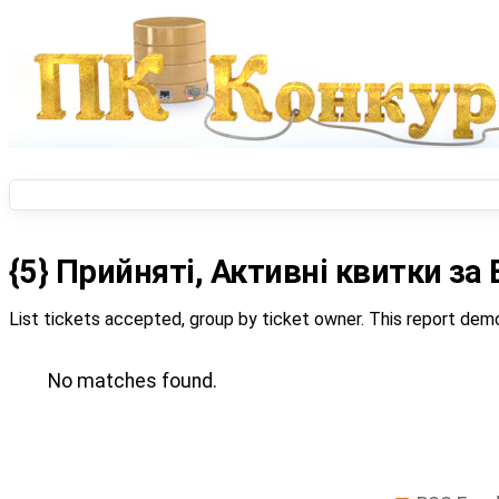
{5} Прийняті, Активні квитки з
List tickets accepted, group by ticket owner. This report demo
No matches found.