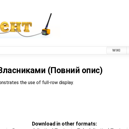
WIKI
а Власниками (Повний опис)
nstrates the use of full-row display.
Download in other formats: