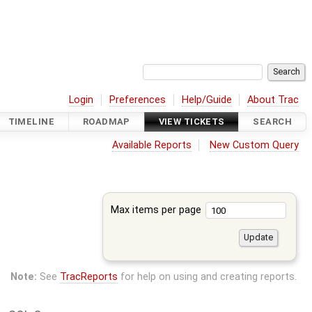
Login
Preferences
Help/Guide
About Trac
TIMELINE
ROADMAP
VIEW TICKETS
SEARCH
Available Reports
New Custom Query
Max items per page
Note:
See
TracReports
for help on using and creating reports.