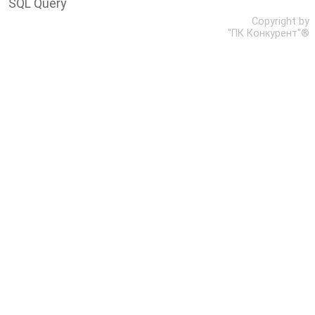
SQL Query
Copyright by
"ПК Конкурент"®