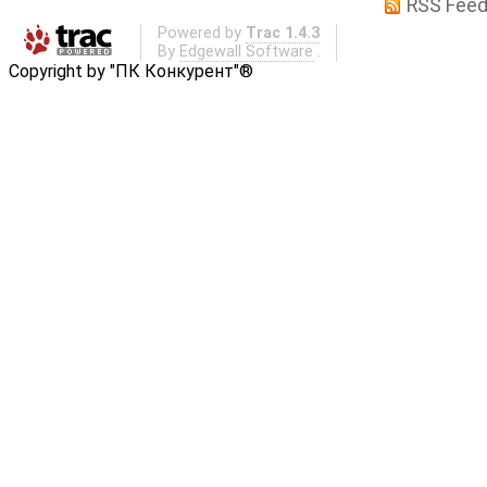
RSS Fee
Powered by
Trac 1.4.3
By
Edgewall Software
.
Copyright by "ПК Конкурент"®