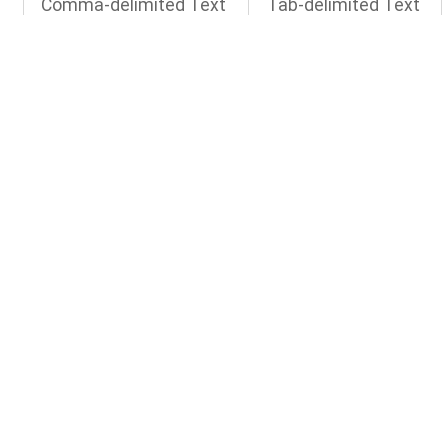
d
Comma-delimited Text
Tab-delimited Text