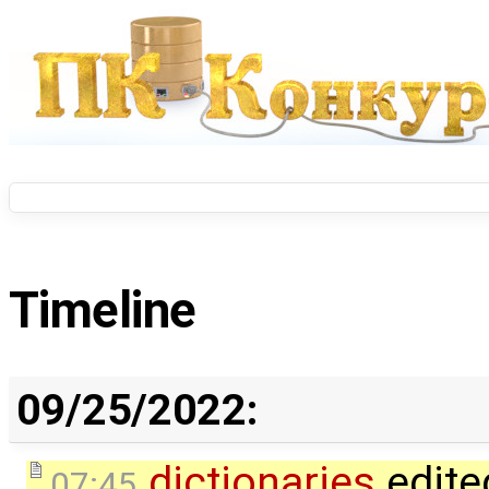
Timeline
09/25/2022:
dictionaries
edite
07:45