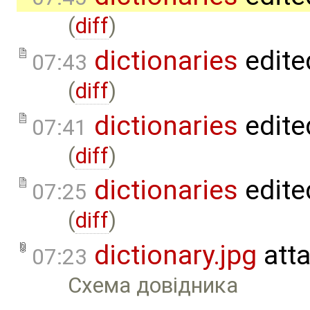
(
diff
)
dictionaries
edite
07:43
(
diff
)
dictionaries
edite
07:41
(
diff
)
dictionaries
edite
07:25
(
diff
)
dictionary.jpg
att
07:23
Схема довідника