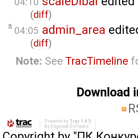
scaleDibal
edited
04:10
(
diff
)
admin_area
edite
04:05
(
diff
)
Note:
See
TracTimeline
fo
Download i
R
Powered by
Trac 1.4.3
By
Edgewall Software
.
Copyright by "ПК Конку