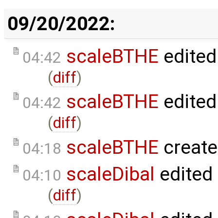
09/20/2022:
scaleBTHE
edited
04:42
(
diff
)
scaleBTHE
edited
04:42
(
diff
)
scaleBTHE
create
04:18
scaleDibal
edited
04:10
(
diff
)