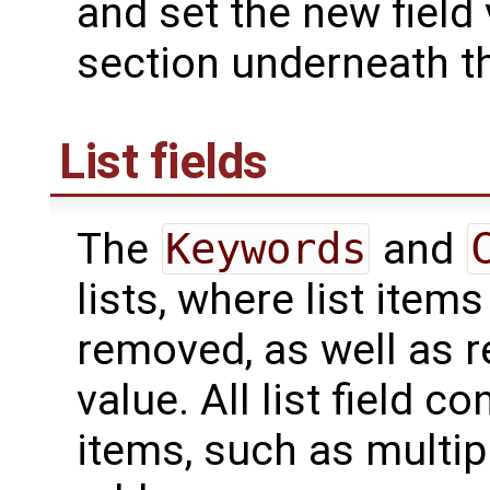
and set the new field
section underneath th
List fields
The
Keywords
and
lists, where list ite
removed, as well as re
value. All list field c
items, such as multip