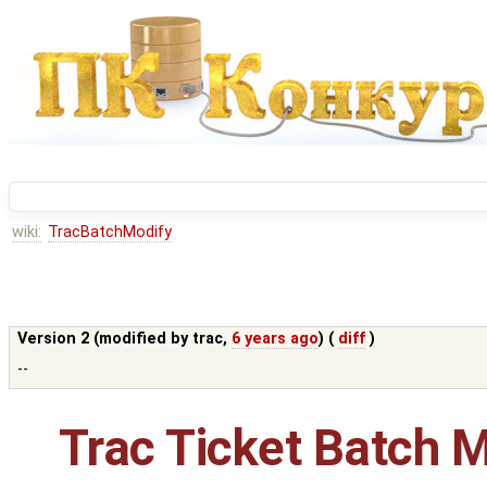
wiki:
TracBatchModify
Version 2 (modified by
trac
,
6 years ago
) (
diff
)
--
Trac Ticket Batch M