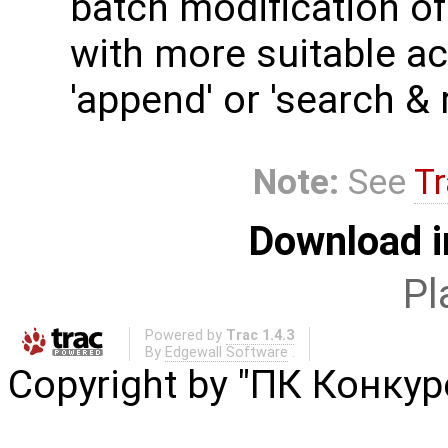
batch modification of
with more suitable act
'append' or 'search & 
Note:
See
Tr
Download i
Pl
Powered by
Trac 1.4.3
By
Edgewall Software
.
Copyright by "ПК Конку