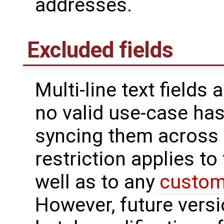
addresses.
Excluded fields
Multi-line text fields
no valid use-case ha
syncing them across s
restriction applies to
well as to any
custom 
However, future versi