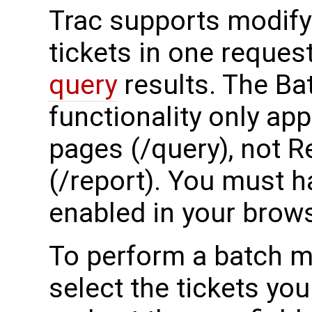
Trac supports modify
tickets in one reque
query
results. The Ba
functionality only ap
pages (/query), not 
(/report). You must h
enabled in your brows
To perform a batch mo
select the tickets yo