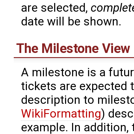
are selected,
complet
date will be shown.
The Milestone View
A milestone is a futu
tickets are expected 
description to milest
WikiFormatting
) desc
example. In addition, 