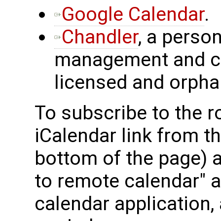
Google Calendar
.
Chandler
, a perso
management and ca
licensed and orpha
To subscribe to the 
iCalendar link from t
bottom of the page) 
to remote calendar" ac
calendar application, 