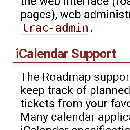
the web interface (r
pages), web administr
trac-admin
.
iCalendar Support
The Roadmap suppor
keep track of planned
tickets from your fav
Many calendar applic