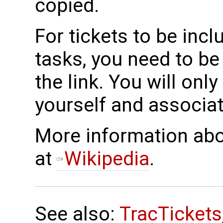
copied.
For tickets to be incl
tasks, you need to b
the link. You will onl
yourself and associat
More information abo
at
Wikipedia
.
See also:
TracTickets