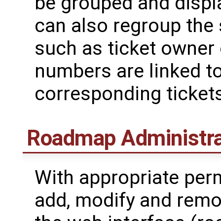
be grouped and disp
can also regroup the s
such as ticket owner o
numbers are linked t
corresponding tickets
Roadmap Administra
With appropriate perm
add, modify and remo