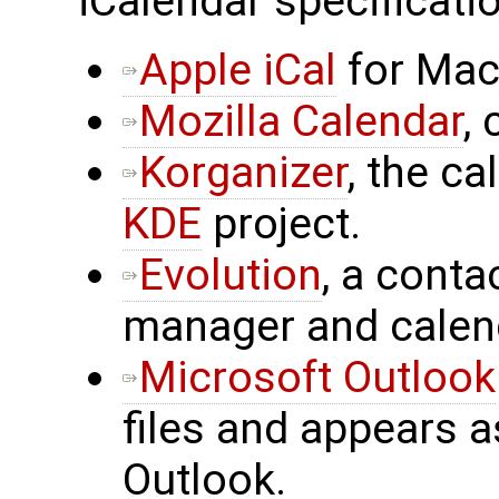
iCalendar specificatio
Apple iCal
for Mac
Mozilla Calendar
,
Korganizer
, the c
KDE
project.
Evolution
, a cont
manager and calen
Microsoft Outlook
files and appears a
Outlook.