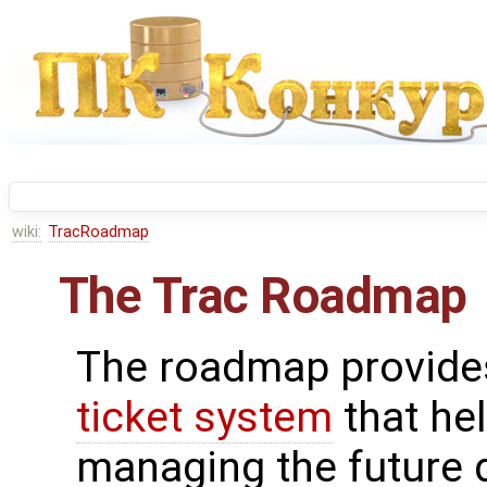
wiki:
TracRoadmap
The Trac Roadmap
The roadmap provides
ticket system
that he
managing the future 