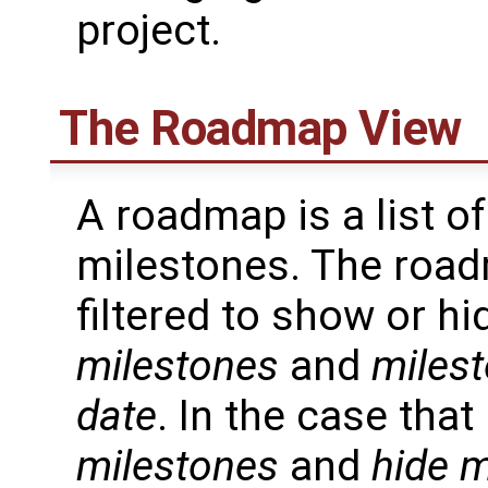
project.
The Roadmap View
A roadmap is a list of
milestones. The roa
filtered to show or h
milestones
and
milest
date
. In the case tha
milestones
and
hide m