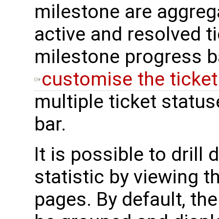
milestone are aggreg
active and resolved ti
milestone progress bar
customise the ticke
multiple ticket stat
bar.
It is possible to drill
statistic by viewing t
pages. By default, the