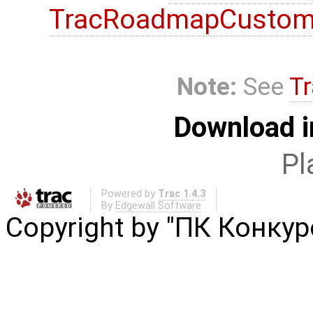
TracRoadmapCustom
Note:
See
Tr
Download i
Pl
Powered by
Trac 1.4.3
By
Edgewall Software
.
Copyright by "ПК Конку